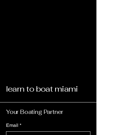
learn to boat miami
Your Boating Partner
Email
*