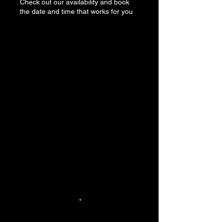
Check out our availability and book
the date and time that works for you