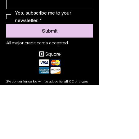
Yes, subscribe me to your 
newsletter.
*
Submit
All major credit cards accepted
3% convenience fee will be added for all CC charges
305-778-1699
jeffrey@learntoboatmiami.com
Miami, FL, USA