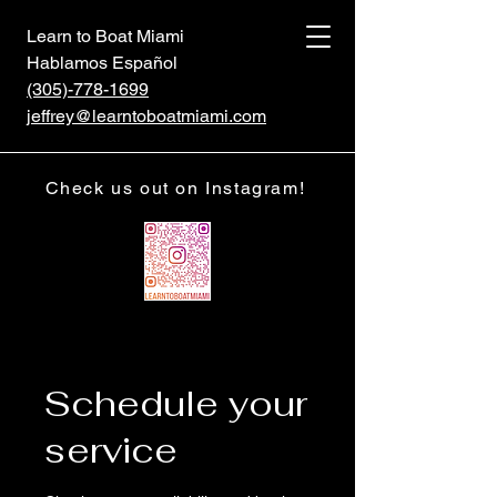
Learn to Boat Miami
Hablamos Español
(305)-778-1699
jeffrey@learntoboatmiami.com
Check us out on Instagram!
Schedule your
service