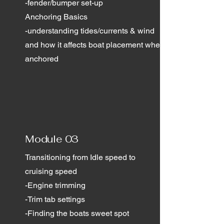
-fender/bumper set-up
Anchoring Basics
-understanding tides/currents & wind
and how it affects boat placement when
anchored
Module 03
Transitioning from Idle speed to
cruising speed
-Engine trimming
-Trim tab settings
-Finding the boats sweet spot