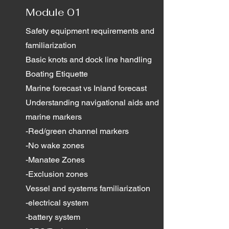
Module 01
Safety equipment requirements and
familiarization
Basic knots and dock line handling
Boating Etiquette
Marine forecast vs Inland forecast
Understanding navigational aids and
marine markers
-Red/green channel markers
-No wake zones
-Manatee Zones
-Exclusion zones
Vessel and systems familiarization
-electrical system
-battery system