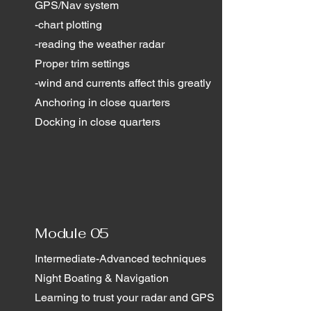
GPS/Nav system
-chart plotting
-reading the weather radar
Proper trim settings
-wind and currents affect this greatly
Anchoring in close quarters
Docking in close quarters
Module 05
Intermediate-Advanced techniques
Night Boating & Navigation
Learning to trust your radar and GPS