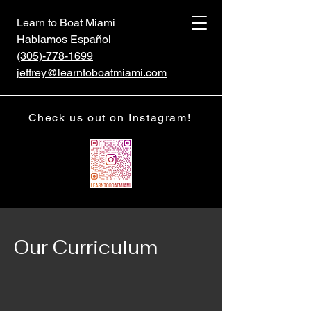
Learn to Boat Miami
Hablamos Español
(305)-778-1699
jeffrey@learntoboatmiami.com
Check us out on Instagram!
Our Curriculum