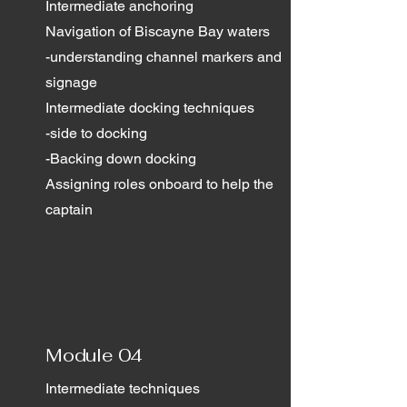
Intermediate anchoring
Navigation of Biscayne Bay waters
-understanding channel markers and
signage
Intermediate docking techniques
-side to docking
-Backing down docking
Assigning roles onboard to help the
captain
Module 04
Intermediate techniques