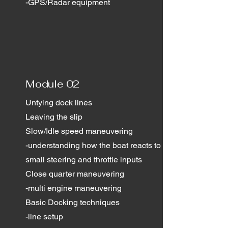
-GPS/Radar equipment
Module 02
Untying dock lines
Leaving the slip
Slow/Idle speed maneuvering
-understanding how the boat reacts to
small steering and throttle inputs
Close quarter maneuvering
-multi engine maneuvering
Basic Docking techniques
-line setup