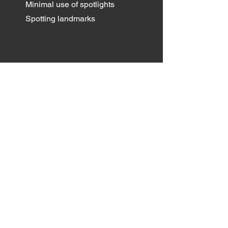
Minimal use of spotlights
Spotting landmarks
Email
*
Yes, subscribe me to your 
newsletter.
*
Submit