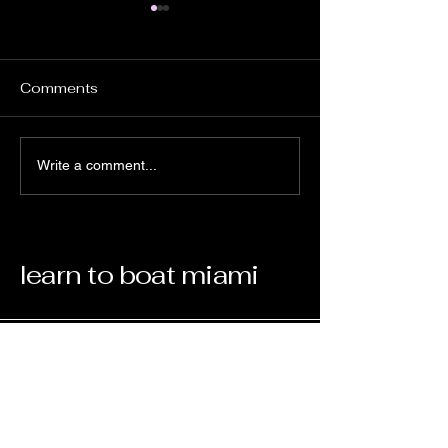
Comments
To joystick or not
Master On Boa
Write a comment...
Boating Educa
Essentials wit
On Boating Ed
learn to boat miami
Your Boating Partner
Email
*