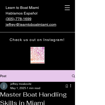
Learn to Boat Miami
Hablamos Español
(305)-778-1699
jeffrey@learntoboatmiami.com
Check us out on Instagram!
Post
jeffrey moskovitz
May 1, 2025
1 min read
Master Boat Handling
Skills in Miami