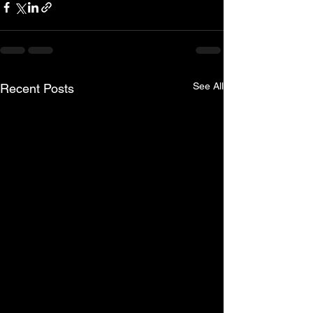
See All
Recent Posts