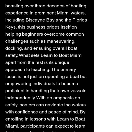
boasting over three decades of boating 
experience in prominent Miami waters, 
including Biscayne Bay and the Florida 
Keys, this business prides itself on 
helping beginners overcome common 
challenges such as maneuvering, 
docking, and ensuring overall boat 
safety. What sets Learn to Boat Miami 
apart from the rest is its unique 
approach to teaching. The primary 
focus is not just on operating a boat but 
empowering individuals to become 
proficient in handling their own vessels 
independently. With an emphasis on 
safety, boaters can navigate the waters 
with confidence and peace of mind. By 
enrolling in lessons with Learn to Boat 
Miami, participants can expect to learn 