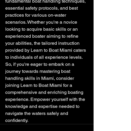
fundamental boat handling techniques, 
essential safety protocols, and best 
practices for various on-water 
scenarios. Whether you're a novice 
looking to acquire basic skills or an 
experienced boater aiming to refine 
your abilities, the tailored instruction 
provided by Learn to Boat Miami caters 
to individuals of all experience levels. 
So, if you're eager to embark on a 
journey towards mastering boat 
handling skills in Miami, consider 
joining Learn to Boat Miami for a 
comprehensive and enriching boating 
experience. Empower yourself with the 
knowledge and expertise needed to 
navigate the waters safely and 
confidently.