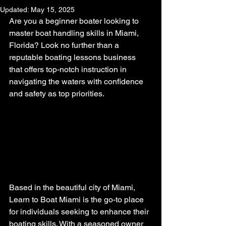
Updated:
May 15, 2025
Are you a beginner boater looking to 
master boat handling skills in Miami, 
Florida? Look no further than a 
reputable boating lessons business 
that offers top-notch instruction in 
navigating the waters with confidence 
and safety as top priorities.
Based in the beautiful city of Miami, 
Learn to Boat Miami is the go-to place 
for individuals seeking to enhance their 
boating skills. With a seasoned owner 