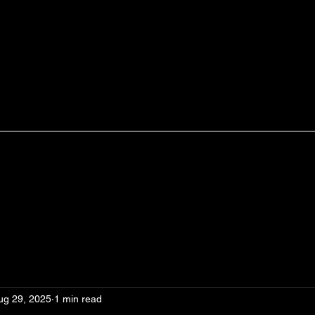
ug 29, 2025
1 min read