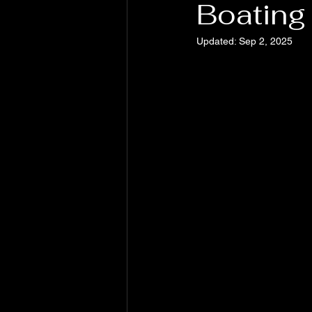
Boating 
Updated:
Sep 2, 2025