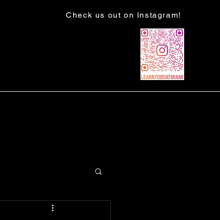
Check us out on Instagram!