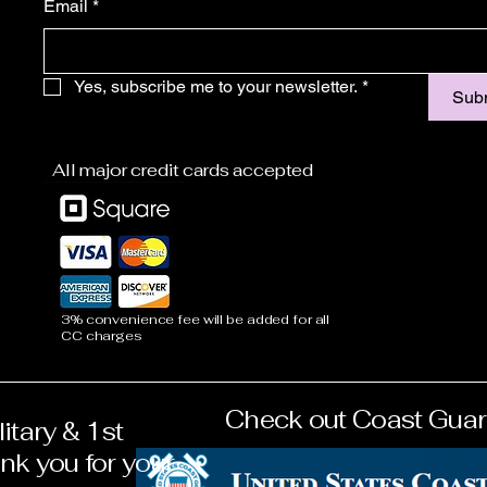
Email
*
Yes, subscribe me to your newsletter.
*
Sub
All major credit cards accepted
3% convenience fee will be added for all
CC charges
Check out Coast Guar
eterans & 1st
litary & 1st
 you for your
k you for your