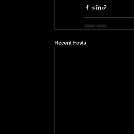
Recent Posts