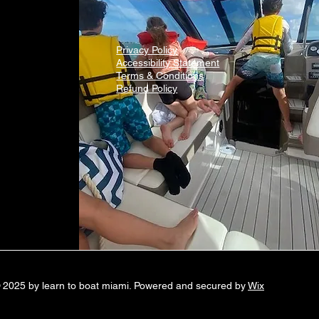
Privacy Policy
Accessibility Statement
Terms & Conditions
Refund Policy
 2025 by learn to boat miami. Powered and secured by
Wix