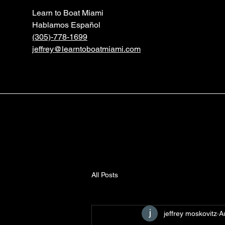
Learn to Boat Miami
Hablamos Español
(305)-778-1699
jeffrey@learntoboatmiami.com
All Posts
jeffrey moskovitz
A