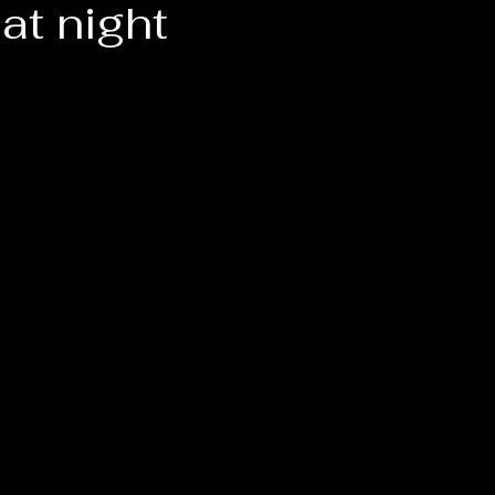
at night