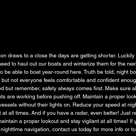
 draws to a close the days are getting shorter. Luckily 
need to haul out our boats and winterize them for the nex
 be able to boat year-round here. Truth be told, night bo
s, but not everyone feels comfortable and confident enough t
ed but remember, safety always comes first. Make sure al
hts are working before pushing off. Maintain a proper looko
essels without their lights on. Reduce your speed at night
nt at all times. And if you have a radar, even better! Just
aintain a proper lookout and stay vigilant at all times! If
nighttime navigation, contact us today for more info or t