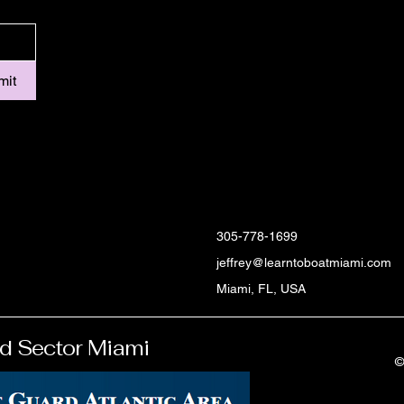
mit
305-778-1699
jeffrey@learntoboatmiami.com
Miami, FL, USA
d Sector Miami
©