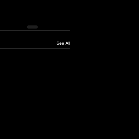
See All