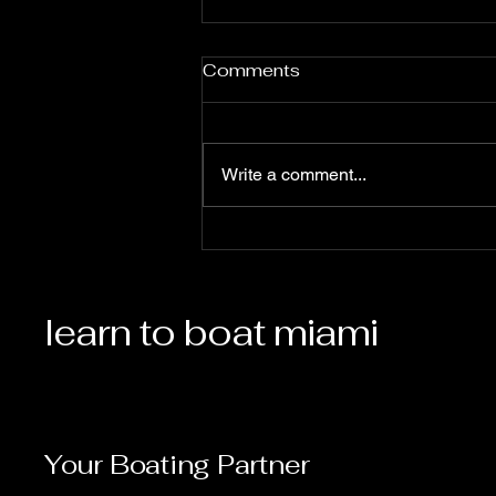
Comments
Write a comment...
Boating Season is Here!
learn to boat miami
Your Boating Partner