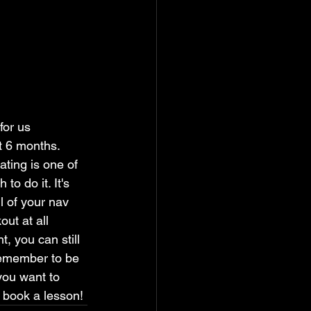
for us 
t 6 months. 
ating is one of 
o do it. It's 
l of your nav 
ut at all 
, you can still 
 remember to be 
 you want to 
o book a lesson!