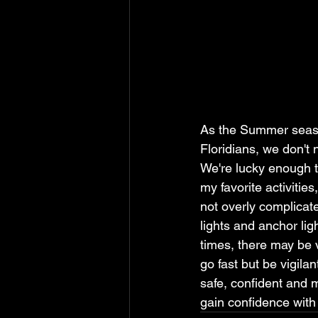
As the Summer season
Floridians, we don't 
We're lucky enough to
my favorite activitie
not overly complicat
lights and anchor lig
times, there may be v
go fast but be vigila
safe, confident and m
gain confidence with 