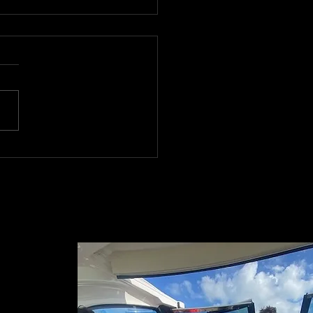
er Boat Handling
ls in Miami